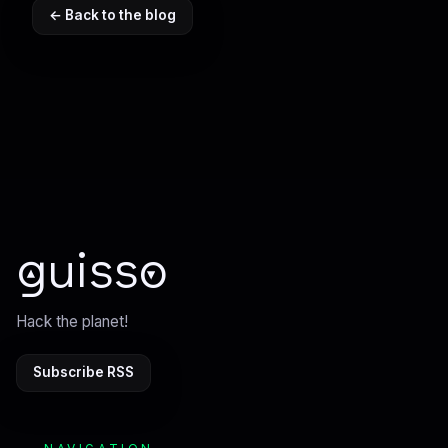
← Back to the blog
guisso
Hack the planet!
Subscribe RSS