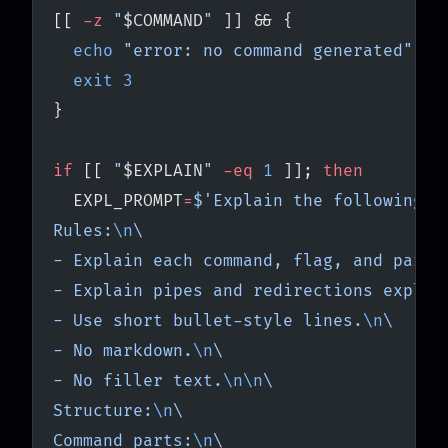
[[ 
-z
 "
$COMMAND
"
 ]] && {
  echo
 "error: no command generated"
 >&
  exit
 3
}
if
 [[ 
"
$EXPLAIN
"
 -eq
 1
 ]]; 
then
  EXPL_PROMPT
=
$'Explain the following s
Rules:
\n
\
- Explain each command, flag, and param
- Explain pipes and redirections explic
- Use short bullet-style lines.
\n
\
- No markdown.
\n
\
- No filler text.
\n\n
\
Structure:
\n
\
Command parts:
\n
\