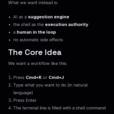
What we want instead is:
AI as a
suggestion engine
the shell as the
execution authority
a
human in the loop
no automatic side effects
The Core Idea
We want a workflow like this:
Press
Cmd+K
or
Cmd+J
Type what you want to do (in natural
language)
Press Enter
The terminal line is filled with a shell command