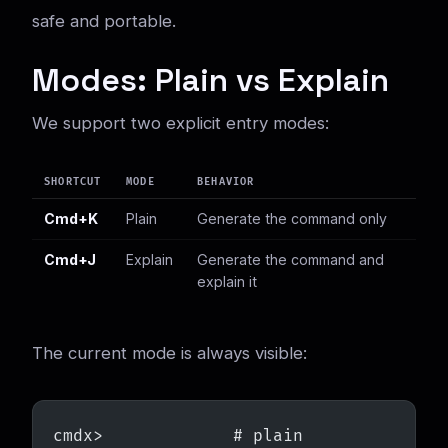
safe and portable.
Modes: Plain vs Explain
We support two explicit entry modes:
SHORTCUT
MODE
BEHAVIOR
Cmd+K
Plain
Generate the command only
Cmd+J
Explain
Generate the command and
explain it
The current mode is always visible:
cmdx>             # plain