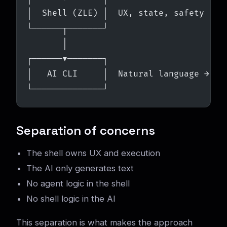
│  Shell (ZLE) │  UX, state, safety
└──────┬───────┘
       │
┌──────▼───────┐
│   AI CLI     │  Natural language → co
└──────────────┘
Separation of concerns
The shell owns UX and execution
The AI only generates text
No agent logic in the shell
No shell logic in the AI
This separation is what makes the approach