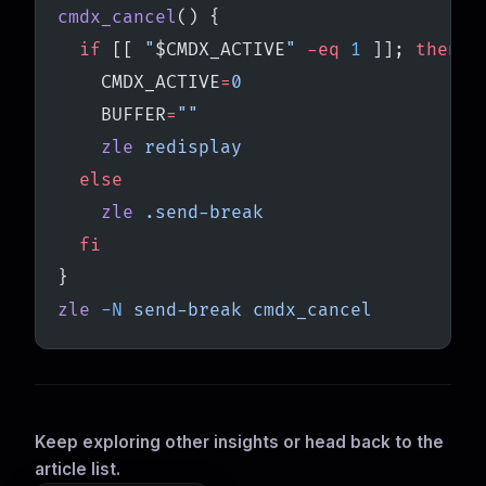
cmdx_cancel
() {
  if
 [[ 
"
$CMDX_ACTIVE
"
 -eq
 1
 ]]; 
then
    CMDX_ACTIVE
=
0
    BUFFER
=
""
    zle
 redisplay
  else
    zle
 .send-break
  fi
}
zle
 -N
 send-break
 cmdx_cancel
Keep exploring other insights or head back to the
article list.