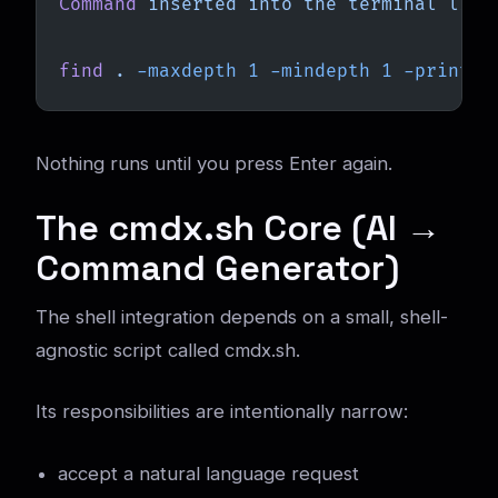
Command
 inserted
 into
 the
 terminal
 line
find
 .
 -maxdepth
 1
 -mindepth
 1
 -printf
 
Nothing runs until you press Enter again.
The cmdx.sh Core (AI →
Command Generator)
The shell integration depends on a small, shell-
agnostic script called cmdx.sh.
Its responsibilities are intentionally narrow:
accept a natural language request