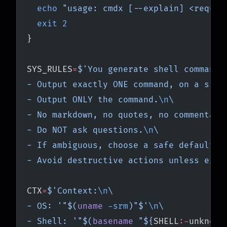
  echo
 "usage: cmdx [--explain] <reques
  exit
 2
}
SYS_RULES
=
$'You generate shell commands
- Output exactly ONE command, on a sing
- Output ONLY the command.
\n
\
- No markdown, no quotes, no commentary
- Do NOT ask questions.
\n
\
- If ambiguous, choose a safe default.
\
- Avoid destructive actions unless expl
CTX
=
$'Context:
\n
\
- OS: '"$(
uname
 -srm
)"$'
\n
\
- Shell: '"$(
basename
 "${
SHELL
:-
unknown