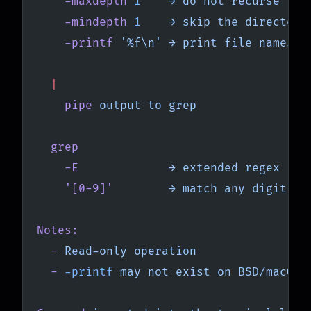
    -maxdepth
 1
    →
 do
 not
 recurse
    -mindepth
 1
    →
 skip
 the
 directory
    -printf
 '%f\n'
 →
 print
 file
 names
 o
  |
    pipe
 output
 to
 grep
  grep
    -E
             →
 extended
 regex
    '[0-9]'
        →
 match
 any
 digit
Notes:
  -
 Read-only
 operation
  -
 -printf
 may
 not
 exist
 on
 BSD/macOS