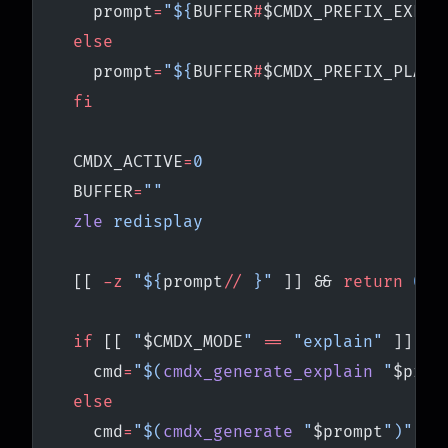
    prompt
=
"${
BUFFER
#
$CMDX_PREFIX_EXPLA
  else
    prompt
=
"${
BUFFER
#
$CMDX_PREFIX_PLAIN
  fi
  CMDX_ACTIVE
=
0
  BUFFER
=
""
  zle
 redisplay
  [[ 
-z
 "${
prompt
//
 }"
 ]] && 
return
 0
  if
 [[ 
"
$CMDX_MODE
"
 ==
 "explain"
 ]]; 
t
    cmd
=
"$(
cmdx_generate_explain
 "
$prom
  else
    cmd
=
"$(
cmdx_generate
 "
$prompt
")"
 ||