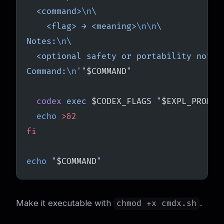
  <command>
\n
\
    <flag> → <meaning>
\n\n
\
Notes:
\n
\
  <optional safety or portability notes
Command:
\n
'"
$COMMAND
"
  codex
 exec
 $CODEX_FLAGS 
"
$EXPL_PROMPT
  echo
 >&2
fi
echo
 "
$COMMAND
"
Make it executable with
.
chmod +x cmdx.sh