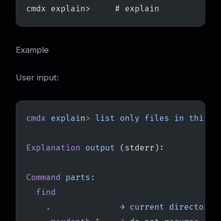
cmdx explain>     # explain
Example
User input:
cmdx
 explai
n
>
 list
 only
 files
 in
 this
 d
Explanation
 output
 (stderr):
Command
 parts:
  find
    .
              →
 current
 directory