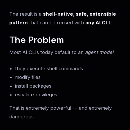
The result is a
shell-native, safe, extensible
pattern
that can be reused with
any AI CLI
.
The Problem
Most AI CLIs today default to an
agent model
:
they execute shell commands
modify files
install packages
escalate privileges
That is extremely powerful — and extremely
dangerous.