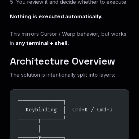
You review it and decide whether to execute
Nothing is executed automatically.
This mirrors Cursor / Warp behavior, but works
in
any terminal + shell
.
Architecture Overview
The solution is intentionally split into layers:
┌──────────────┐
│  Keybinding  │  Cmd+K / Cmd+J
└──────┬───────┘
       │
┌──────▼───────┐