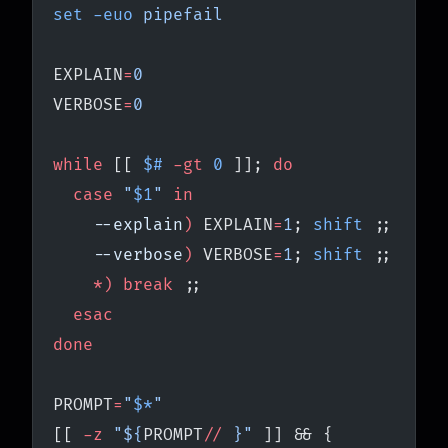
set
 -euo
 pipefail
EXPLAIN
=
0
VERBOSE
=
0
while
 [[ 
$#
 -gt
 0
 ]]; 
do
  case
 "
$1
"
 in
    --explain
)
 EXPLAIN
=
1
; 
shift
 ;;
    --verbose
)
 VERBOSE
=
1
; 
shift
 ;;
    *)
 break
 ;;
  esac
done
PROMPT
=
"
$*
"
[[ 
-z
 "${
PROMPT
//
 }"
 ]] && {