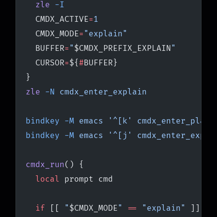
  zle
 -I
  CMDX_ACTIVE
=
1
  CMDX_MODE
=
"explain"
  BUFFER
=
"
$CMDX_PREFIX_EXPLAIN
"
  CURSOR
=
${
#
BUFFER}
}
zle
 -N
 cmdx_enter_explain
bindkey
 -M
 emacs
 '^[k'
 cmdx_enter_plain
bindkey
 -M
 emacs
 '^[j'
 cmdx_enter_expla
cmdx_run
() {
  local
 prompt cmd
  if
 [[ 
"
$CMDX_MODE
"
 ==
 "explain"
 ]]; 
t