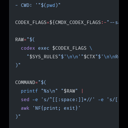
- CWD: '"$(
pwd
)"
CODEX_FLAGS
=
${CMDX_CODEX_FLAGS
:-
"--sand
RAW
=
"$(
  codex
 exec 
$CODEX_FLAGS
 \
    "
$SYS_RULES
"$'
\n\n
'"
$CTX
"$'
\n\n
Requ
)"
COMMAND
=
"$(
  printf
 "%s\n" "
$RAW
" 
|
  sed
 -e
 's/^[[:space:]]*//' 
-e
 's/[[:s
  awk
 'NF{print; exit}'
)"