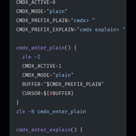
CMDX_ACTIVE
=
0
CMDX_MODE
=
"plain"
CMDX_PREFIX_PLAIN
=
"cmdx> "
CMDX_PREFIX_EXPLAIN
=
"cmdx explain> "
cmdx_enter_plain
() {
  zle
 -I
  CMDX_ACTIVE
=
1
  CMDX_MODE
=
"plain"
  BUFFER
=
"
$CMDX_PREFIX_PLAIN
"
  CURSOR
=
${
#
BUFFER}
}
zle
 -N
 cmdx_enter_plain
cmdx_enter_explain
() {