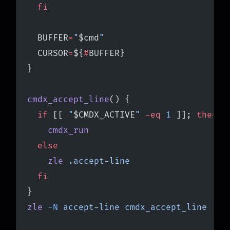
  fi
  BUFFER
=
"
$cmd
"
  CURSOR
=
${
#
BUFFER}
}
cmdx_accept_line
() {
  if
 [[ 
"
$CMDX_ACTIVE
"
 -eq
 1
 ]]; 
then
    cmdx_run
  else
    zle
 .accept-line
  fi
}
zle
 -N
 accept-line
 cmdx_accept_line