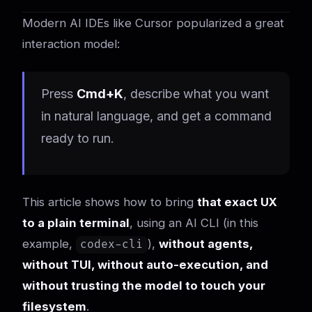
Modern AI IDEs like Cursor popularized a great
interaction model:
Press
Cmd+K
, describe what you want
in natural language, and get a command
ready to run.
This article shows how to bring
that exact UX
to a plain terminal
, using an AI CLI (in this
example,
),
without agents,
codex-cli
without TUI, without auto-execution, and
without trusting the model to touch your
filesystem
.