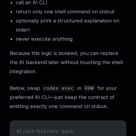
call an AI CLI
return only one shell command on stdout
optionally print a structured explanation on
stderr
never execute anything
Because this logic is isolated, you can replace
the AI backend later without touching the shell
integration.
Below, swap
in
for your
codex exec
RAW
preferred AI CLI—just keep the contract of
emitting exactly one command on stdout.
#!/usr/bin/env bash