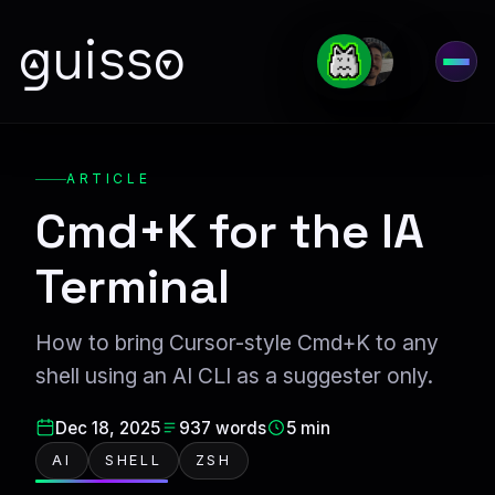
guisso
Open
ARTICLE
Cmd+K for the IA
Terminal
How to bring Cursor-style Cmd+K to any
shell using an AI CLI as a suggester only.
Dec 18, 2025
937 words
5 min
AI
SHELL
ZSH