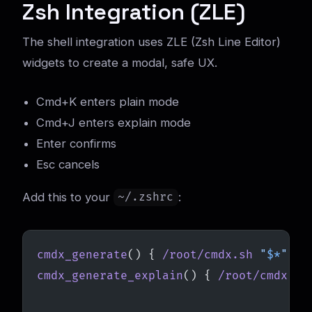
Zsh Integration (ZLE)
The shell integration uses ZLE (Zsh Line Editor)
widgets to create a modal, safe UX.
Cmd+K enters plain mode
Cmd+J enters explain mode
Enter confirms
Esc cancels
Add this to your
:
~/.zshrc
cmdx_generate
() { 
/root/cmdx.sh
 "
$*
"
; }
cmdx_generate_explain
() { 
/root/cmdx.sh